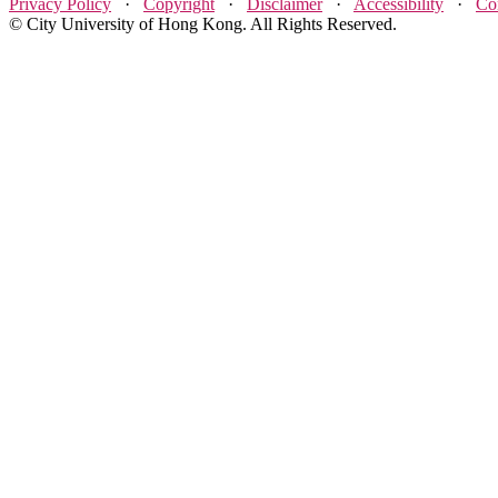
Privacy Policy
·
Copyright
·
Disclaimer
·
Accessibility
·
Co
© City University of Hong Kong. All Rights Reserved.