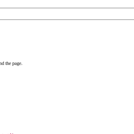
nd the page.