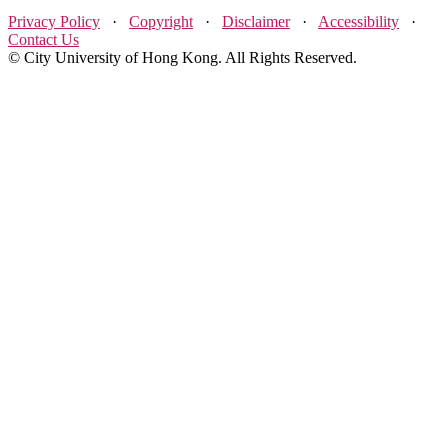
Privacy Policy
·
Copyright
·
Disclaimer
·
Accessibility
·
Contact Us
© City University of Hong Kong. All Rights Reserved.